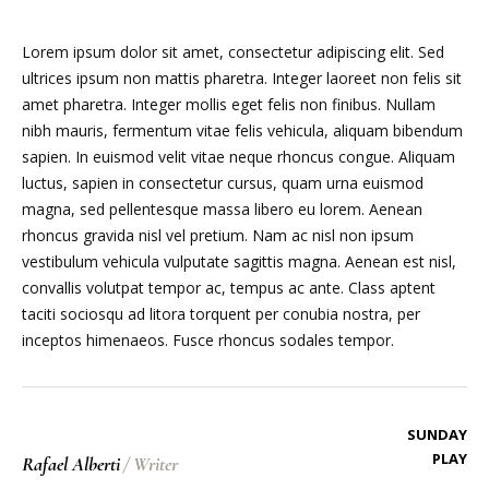
Lorem ipsum dolor sit amet, consectetur adipiscing elit. Sed
ultrices ipsum non mattis pharetra. Integer laoreet non felis sit
amet pharetra. Integer mollis eget felis non finibus. Nullam
nibh mauris, fermentum vitae felis vehicula, aliquam bibendum
sapien. In euismod velit vitae neque rhoncus congue. Aliquam
luctus, sapien in consectetur cursus, quam urna euismod
magna, sed pellentesque massa libero eu lorem. Aenean
rhoncus gravida nisl vel pretium. Nam ac nisl non ipsum
vestibulum vehicula vulputate sagittis magna. Aenean est nisl,
convallis volutpat tempor ac, tempus ac ante. Class aptent
taciti sociosqu ad litora torquent per conubia nostra, per
inceptos himenaeos. Fusce rhoncus sodales tempor.
SUNDAY
PLAY
Rafael Alberti
/
Writer