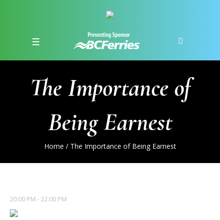
The Importance of
Being Earnest
Home
/
The Importance of Being Earnest
20:00 PM - 22:00 PM