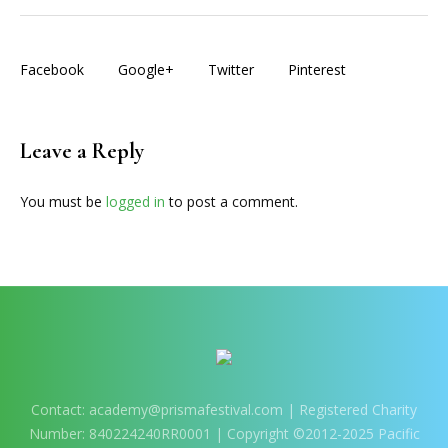
Facebook
Google+
Twitter
Pinterest
Leave a Reply
You must be
logged in
to post a comment.
Contact:
academy@prismafestival.com
| Registered Charity
Number: 840224240RR0001 | Copyright ©2012-2025 Pacific