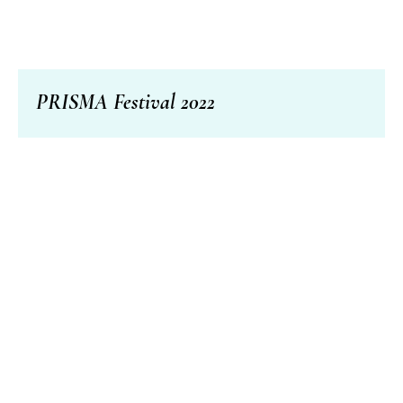
PRISMA Festival 2022