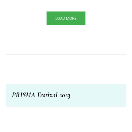
LOAD MORE
PRISMA Festival 2023