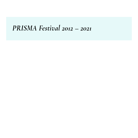
PRISMA Festival 2012 – 2021