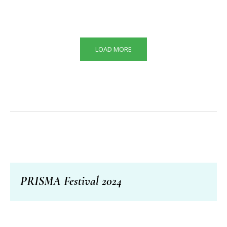
LOAD MORE
PRISMA Festival 2024