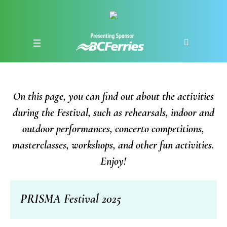
On this page, you can find out about the activities
during the Festival, such as rehearsals, indoor and
outdoor performances, concerto competitions,
masterclasses, workshops, and other fun activities.
Enjoy!
PRISMA Festival 2025