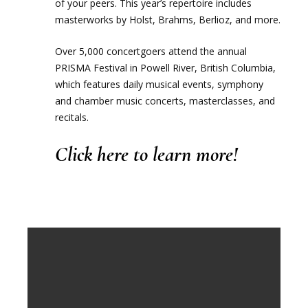
of your peers. This year’s repertoire includes
masterworks by Holst, Brahms, Berlioz, and more.
Over 5,000 concertgoers attend the annual
PRISMA Festival in Powell River, British Columbia,
which features daily musical events, symphony
and chamber music concerts, masterclasses, and
recitals.
Click here
to learn more!