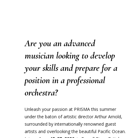
Are you an advanced
musician looking to develop
your skills and prepare for a
position in a professional
orchestra?
Unleash your passion at PRISMA this summer
under the baton of artistic director Arthur Arnold,
surrounded by internationally renowned guest
artists and overlooking the beautiful Pacific Ocean.