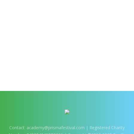
Contact:
academy@prismafestival.com
| Registered Charity