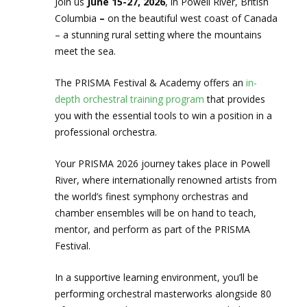
Join us
June 15-27, 2026
, in Powell River, British
Columbia
–
on the beautiful west coast of Canada
– a stunning rural setting where the mountains
meet the sea.
The PRISMA Festival & Academy offers an
in-
depth orchestral training program
that provides
you with the essential tools to win a position in a
professional orchestra.
Your PRISMA 2026 journey takes place in Powell
River, where internationally renowned artists from
the world’s finest symphony orchestras and
chamber ensembles will be on hand to teach,
mentor, and perform as part of the PRISMA
Festival.
In a supportive learning environment, you’ll be
performing orchestral masterworks alongside 80