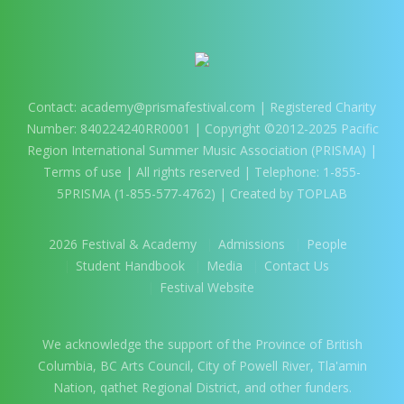
Contact:
academy@prismafestival.com
| Registered Charity
Number: 840224240RR0001 | Copyright ©2012-2025 Pacific
Region International Summer Music Association (PRISMA) |
Terms of use
| All rights reserved | Telephone: 1-855-
5PRISMA (1-855-577-4762) | Created by TOPLAB
2026 Festival & Academy
Admissions
People
Student Handbook
Media
Contact Us
Festival Website
We acknowledge the support of the Province of British
Columbia, BC Arts Council, City of Powell River, Tla'amin
Nation, qathet Regional District, and other funders.