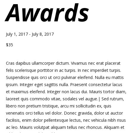
Awards
July 1, 2017
-
July 8, 2017
$35
Cras dapibus ullamcorper dictum. Vivamus nec erat placerat
felis scelerisque porttitor in ac turpis. In nec imperdiet turpis.
Suspendisse quis orci ut orci pulvinar eleifend. Nulla eu mattis
ipsum. Integer eget sagittis nulla. Praesent consectetur lacus
et maximus eleifend. Integer non lacus dui. Mauris tortor diam,
laoreet quis commodo vitae, sodales vel augue.| Sed rutrum,
libero non pretium tristique, arcu mi sollicitudin ex, quis
venenatis orci tellus vel dolor. Donec gravida, dolor ut auctor
facilisis, enim dolor pellentesque lectus, nec vehicula nibh risus
ac leo. Mauris volutpat aliquam tellus nec rhoncus. Aliquam et