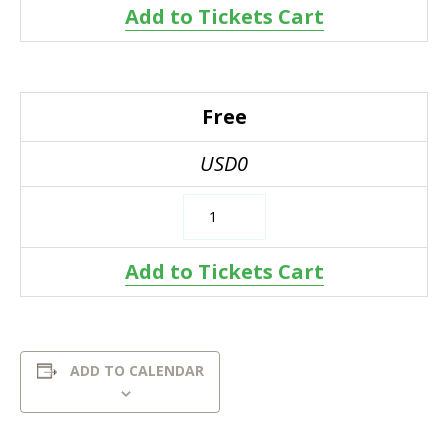
Add to Tickets Cart
Free
USD0
Add to Tickets Cart
ADD TO CALENDAR