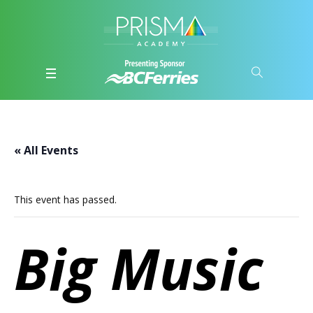
« All Events
This event has passed.
Big Music