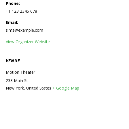
Phone:
+1 123 2345 678
Email:
sims@example.com
View Organizer Website
VENUE
Motion Theater
233 Main St
New York
,
United States
+ Google Map