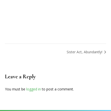
Sister Act, Abundantly!
Leave a Reply
You must be
logged in
to post a comment.