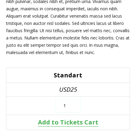
nibh pulvinar, sodales nibh et, pretium urna. Vivamus quam
augue, maximus in consequat imperdiet, iaculis non nibh.
Aliquam erat volutpat. Curabitur venenatis massa sed lacus
tristique, non auctor nisl sodales. Sed ultricies lacus ut libero
faucibus fringilla. Ut nisi tellus, posuere vel mattis nec, convallis
a metus. Nullam elementum molestie felis nec lobortis. Cras at
justo eu elit semper tempor sed quis orci. In risus magna,
malesuada vel elementum ut, finibus et nunc.
Standart
USD25
Add to Tickets Cart