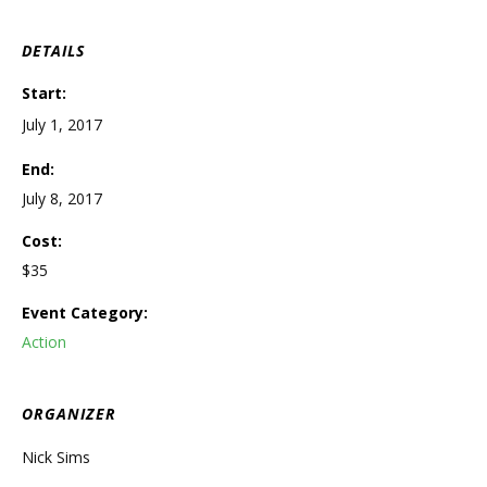
DETAILS
Start:
July 1, 2017
End:
July 8, 2017
Cost:
$35
Event Category:
Action
ORGANIZER
Nick Sims