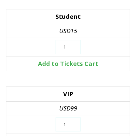
Student
USD15
Add to Tickets Cart
VIP
USD99