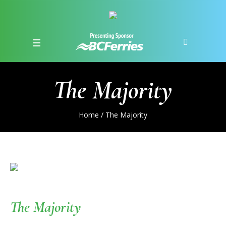
The Majority
Home
/
The Majority
The Majority