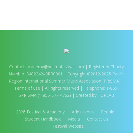
More projects
Contact:
academy@prismafestival.com
| Registered Charity
Number: 840224240RR0001 | Copyright ©2012-2025 Pacific
Region International Summer Music Association (PRISMA) |
Terms of use
| All rights reserved | Telephone: 1-855-
5PRISMA (1-855-577-4762) | Created by TOPLAB
2026 Festival & Academy
Admissions
People
Student Handbook
Media
Contact Us
Festival Website