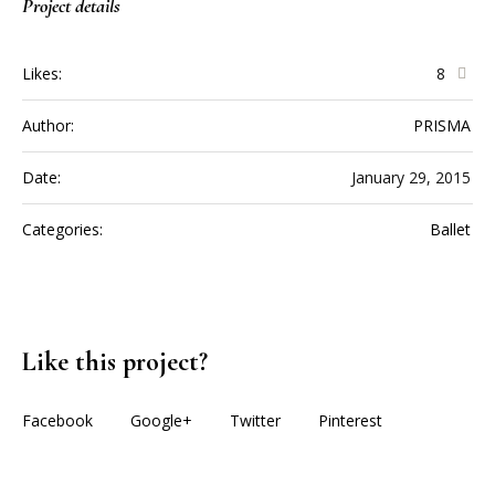
Project details
Likes:
8
Author:
PRISMA
Date:
January 29, 2015
Categories:
Ballet
Like this project?
Facebook
Google+
Twitter
Pinterest