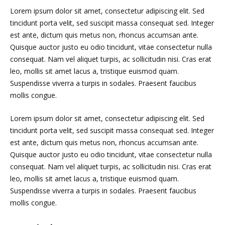
Lorem ipsum dolor sit amet, consectetur adipiscing elit. Sed
tincidunt porta velit, sed suscipit massa consequat sed. Integer
est ante, dictum quis metus non, rhoncus accumsan ante.
Quisque auctor justo eu odio tincidunt, vitae consectetur nulla
consequat. Nam vel aliquet turpis, ac sollicitudin nisi. Cras erat
leo, mollis sit amet lacus a, tristique euismod quam.
Suspendisse viverra a turpis in sodales. Praesent faucibus
mollis congue.
Lorem ipsum dolor sit amet, consectetur adipiscing elit. Sed
tincidunt porta velit, sed suscipit massa consequat sed. Integer
est ante, dictum quis metus non, rhoncus accumsan ante.
Quisque auctor justo eu odio tincidunt, vitae consectetur nulla
consequat. Nam vel aliquet turpis, ac sollicitudin nisi. Cras erat
leo, mollis sit amet lacus a, tristique euismod quam.
Suspendisse viverra a turpis in sodales. Praesent faucibus
mollis congue.