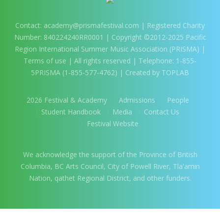
Contact:
academy@prismafestival.com
| Registered Charity
Number: 840224240RR0001 | Copyright ©2012-2025 Pacific
Region International Summer Music Association (PRISMA) |
Terms of use
| All rights reserved | Telephone: 1-855-
5PRISMA (1-855-577-4762) | Created by TOPLAB
2026 Festival & Academy
Admissions
People
Student Handbook
Media
Contact Us
Festival Website
We acknowledge the support of the Province of British
Columbia, BC Arts Council, City of Powell River, Tla'amin
Nation, qathet Regional District, and other funders.