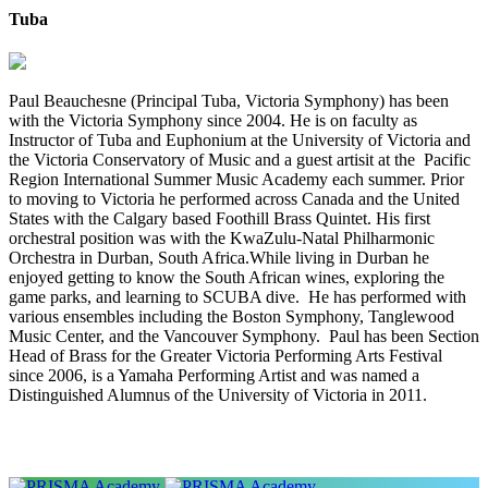
Tuba
Paul Beauchesne (Principal Tuba, Victoria Symphony) has been
with the Victoria Symphony since 2004. He is on faculty as
Instructor of Tuba and Euphonium at the University of Victoria and
the Victoria Conservatory of Music and a guest artisit at the Pacific
Region International Summer Music Academy each summer. Prior
to moving to Victoria he performed across Canada and the United
States with the Calgary based Foothill Brass Quintet. His first
orchestral position was with the KwaZulu-Natal Philharmonic
Orchestra in Durban, South Africa.While living in Durban he
enjoyed getting to know the South African wines, exploring the
game parks, and learning to SCUBA dive. He has performed with
various ensembles including the Boston Symphony, Tanglewood
Music Center, and the Vancouver Symphony. Paul has been Section
Head of Brass for the Greater Victoria Performing Arts Festival
since 2006, is a Yamaha Performing Artist and was named a
Distinguished Alumnus of the University of Victoria in 2011.