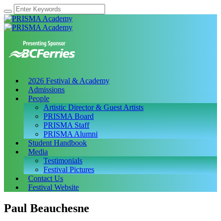
2026 Festival & Academy
Admissions
People
Artistic Director & Guest Artists
PRISMA Board
PRISMA Staff
PRISMA Alumni
Student Handbook
Media
Testimonials
Festival Pictures
Contact Us
Festival Website
Paul Beauchesne