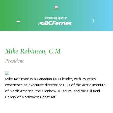
Mike Robinson, C.M.
President
Mike Robinson is a Canadian NGO leader, with 25 years
experience as executive director or CEO of the Arctic Institute
of North America, the Glenbow Museum, and the Bill Reid
Gallery of Northwest Coast Art.​