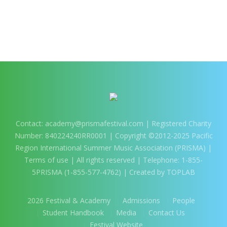
Contact:
academy@prismafestival.com
| Registered Charity
Number: 840224240RR0001 | Copyright ©2012-2025 Pacific
Region International Summer Music Association (PRISMA) |
Terms of use
| All rights reserved | Telephone: 1-855-
5PRISMA (1-855-577-4762) | Created by TOPLAB
2026 Festival & Academy
Admissions
People
Student Handbook
Media
Contact Us
Festival Website