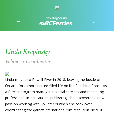
Linda Krepinsky
Volunteer Coordinator
Linda moved to Powell River in 2018, leaving the bustle of
Ontario for a more nature-filled life on the Sunshine Coast. As
a former program manager in social services and marketing
professional in educational publishing, she discovered a new
passion working with volunteers when she took over
coordinating the qathet international film festival in 2019. It