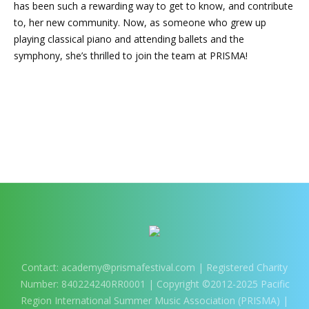
has been such a rewarding way to get to know, and contribute
to, her new community. Now, as someone who grew up
playing classical piano and attending ballets and the
symphony, she’s thrilled to join the team at PRISMA!
Contact:
academy@prismafestival.com
| Registered Charity
Number: 840224240RR0001 | Copyright ©2012-2025 Pacific
Region International Summer Music Association (PRISMA) |