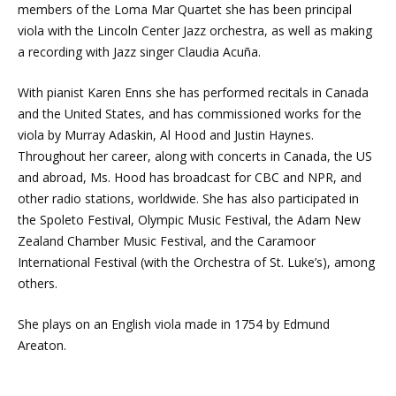
members of the Loma Mar Quartet she has been principal
viola with the Lincoln Center Jazz orchestra, as well as making
a recording with Jazz singer Claudia Acuña.
With pianist Karen Enns she has performed recitals in Canada
and the United States, and has commissioned works for the
viola by Murray Adaskin, Al Hood and Justin Haynes.
Throughout her career, along with concerts in Canada, the US
and abroad, Ms. Hood has broadcast for CBC and NPR, and
other radio stations, worldwide. She has also participated in
the Spoleto Festival, Olympic Music Festival, the Adam New
Zealand Chamber Music Festival, and the Caramoor
International Festival (with the Orchestra of St. Luke’s), among
others.
She plays on an English viola made in 1754 by Edmund
Areaton.