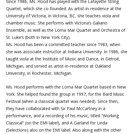
Since 1986, Ms. Hood has played with the Lafayette String
Quartet, which she co-founded. As artist-in-residence at the
University of Victoria, in Victoria, BC, she teaches viola and
chamber music. She performs with Victoria’s Galiano
Ensemble, as well as the Loma Mar Quartet and Orchestra of
St. Luke’s (both in New York City).
Ms. Hood has been a committed teacher since 1983, when
she was associate instructor at Indiana University. In 1986, she
taught viola at the Institute of Music and Dance, in Detroit,
Michigan, and served as artist-in-residence at Oakland
University, in Rochester, Michigan.
Ms. Hood performs with the Loma Mar Quartet based in New
York. She helped found the group in 1997, for the Bard Music
Festival (when a classical quartet was needed). Since then,
they have collaborated with Sir Paul McCartney in a
performance, and a recording of his music, titled “Working
Classical” (on the EMI label), and A Garland for Linda
(Selections) also on the EMI label. Also along with the other