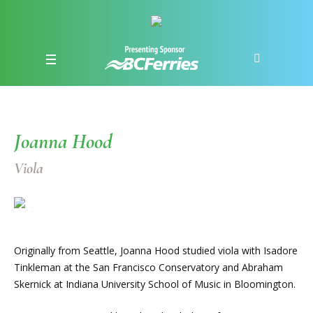
Joanna Hood
Viola
Originally from Seattle, Joanna Hood studied viola with Isadore
Tinkleman at the San Francisco Conservatory and Abraham
Skernick at Indiana University School of Music in Bloomington.