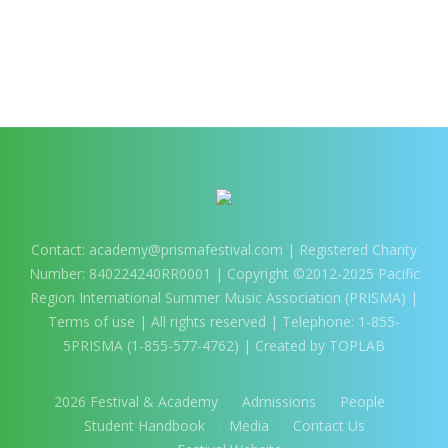
Contact:
academy@prismafestival.com
| Registered Charity
Number: 840224240RR0001 | Copyright ©2012-2025 Pacific
Region International Summer Music Association (PRISMA) |
Terms of use
| All rights reserved | Telephone: 1-855-
5PRISMA (1-855-577-4762) | Created by TOPLAB
2026 Festival & Academy
Admissions
People
Student Handbook
Media
Contact Us