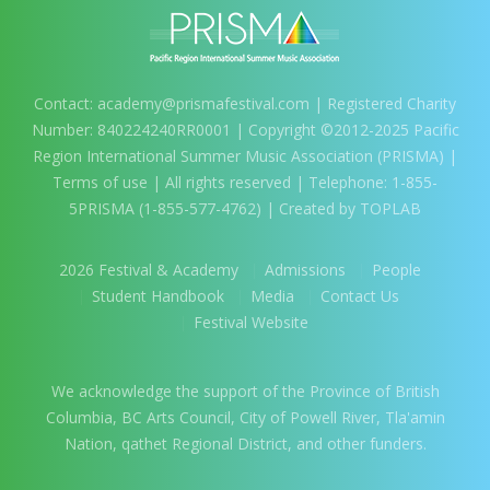
Contact:
academy@prismafestival.com
| Registered Charity
Number: 840224240RR0001 | Copyright ©2012-2025 Pacific
Region International Summer Music Association (PRISMA) |
Terms of use
| All rights reserved | Telephone: 1-855-
5PRISMA (1-855-577-4762) | Created by TOPLAB
2026 Festival & Academy
Admissions
People
Student Handbook
Media
Contact Us
Festival Website
We acknowledge the support of the Province of British
Columbia, BC Arts Council, City of Powell River, Tla'amin
Nation, qathet Regional District, and other funders.