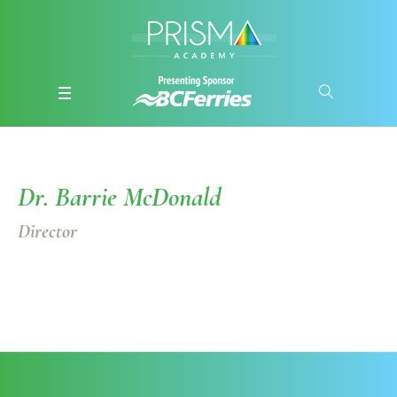
Dr. Barrie McDonald
Director